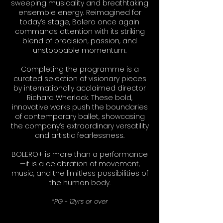
sweeping musicality and breathtaking
ensemble energy. Reimagined for
today’s stage, Bolero once again
commands attention with its striking
blend of precision, passion, and
unstoppable momentum.
Completing the programme is a
curated selection of visionary pieces
by internationally acclaimed director
Richard Wherlock. These bold,
innovative works push the boundaries
of contemporary ballet, showcasing
the company’s extraordinary versatility
and artistic fearlessness.
BOLERO+ is more than a performance
—it is a celebration of movement,
music, and the limitless possibilities of
the human body.
*PG - 12yrs or over