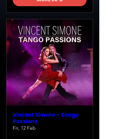
Vincent Simone - Tango
Passions
Fri, 12 Feb