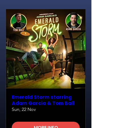
Emerald Storm starring
Adam Garcia & Tom Ball
Sun, 22 Nov
MORE INFO