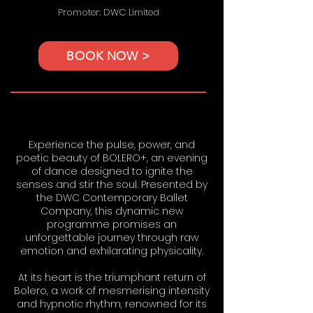
Promoter: DWC Limited
BOOK NOW >
Experience the pulse, power, and
poetic beauty of BOLERO+, an evening
of dance designed to ignite the
senses and stir the soul. Presented by
the DWC Contemporary Ballet
Company, this dynamic new
programme promises an
unforgettable journey through raw
emotion and exhilarating physicality.
At its heart is the triumphant return of
Bolero, a work of mesmerising intensity
and hypnotic rhythm, renowned for its