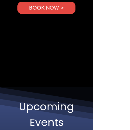
BOOK NOW >
Upcoming
Events