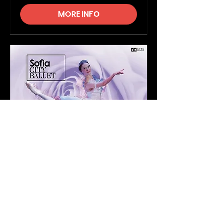
MORE INFO
The Sleeping Beauty -
Sofia City Ballet Company
Thu, 11 Mar