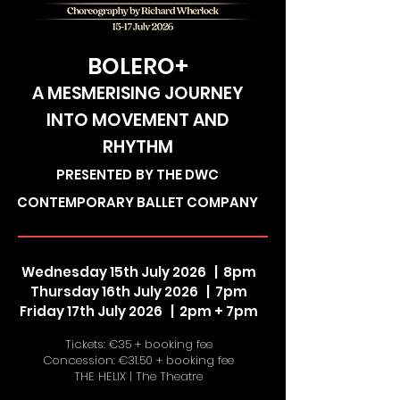
BOLERO+
A MESMERISING JOURNEY
INTO MOVEMENT AND
RHYTHM
PRESENTED
BY THE DWC
CONTEMPORARY BALLET COMPANY
Wednesday 15th July 2026 | 8pm
Thursday 16th July 2026 | 7pm
Friday 17th July 2026 | 2pm + 7pm
Tickets: €35 + booking fee
Concession: €31.50 + booking fee
THE HELIX | The Theatre