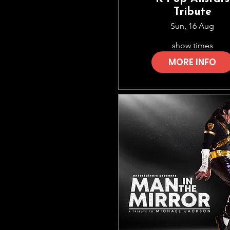
Tribute
Sun, 16 Aug
show times
MORE INFO