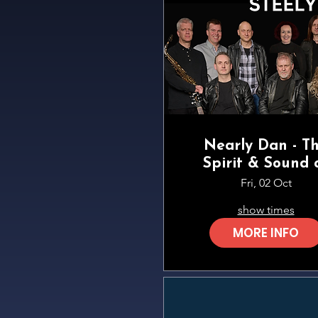
Nearly Dan - T
Spirit & Sound 
Steely Dan
Fri, 02 Oct
show times
MORE INFO