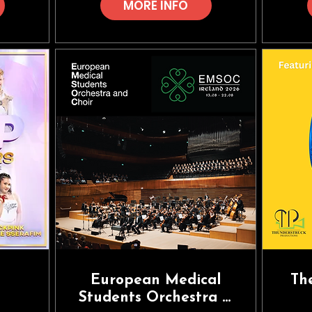
MORE INFO
European Medical
Th
Students Orchestra &