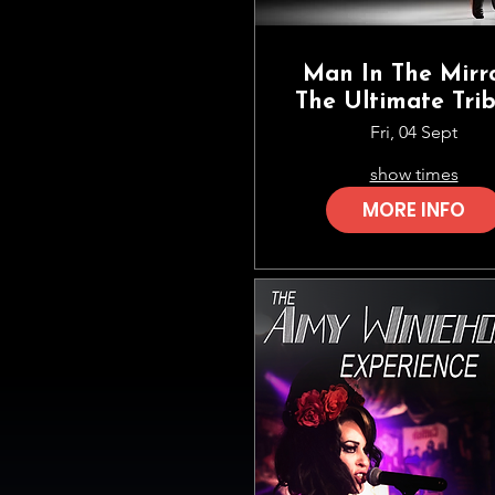
Man In The Mirro
The Ultimate Tri
To Michael Jack
Fri, 04 Sept
show times
MORE INFO