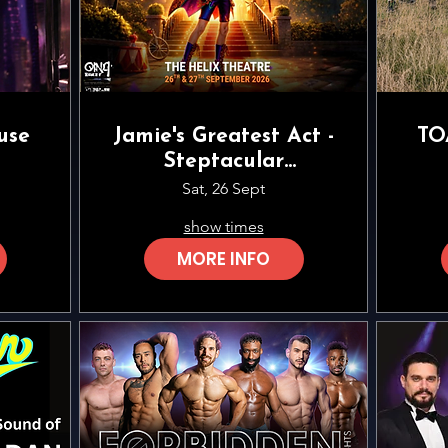
use
Jamie's Greatest Act -
TO
Steptacular
Performing Arts
Sat, 26 Sept
show times
MORE INFO