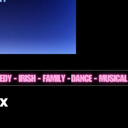
nt at The Helix
IX