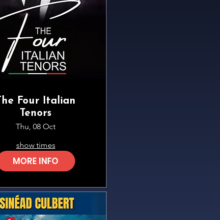
The Four Italian
Tenors
Thu, 08 Oct
show times
MORE INFO