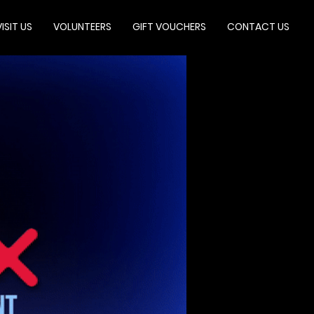
VISIT US
VOLUNTEERS
GIFT VOUCHERS
CONTACT US