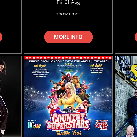
Choir (EMSOC)
Fri, 21 Aug
show times
MORE INFO