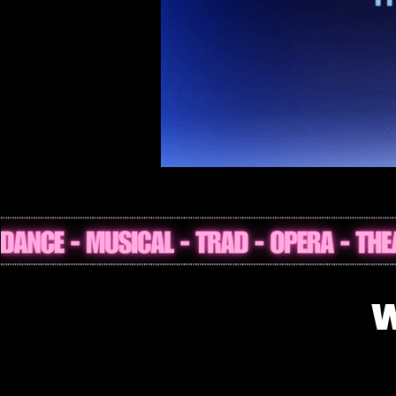
What’s On in 
W