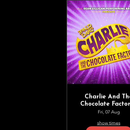
Charlie And Th
Chocolate Factor
The Musical | S
Fri, 07 Aug
Gilligan Perform
show times
Arts