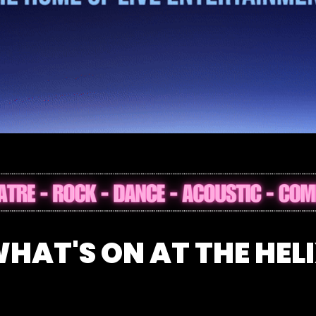
Dublin – Events, Gigs & Family Entertainme
HAT'S ON AT THE HEL