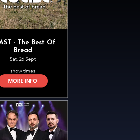
AST - The Best Of
Bread
Sat, 26 Sept
show times
MORE INFO