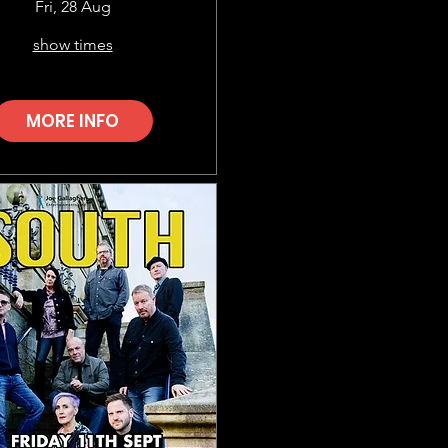
Fri, 28 Aug
show times
MORE INFO