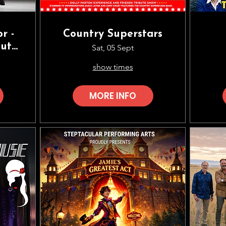
r -
Country Superstars
bute
Sat, 05 Sept
son
show times
MORE INFO