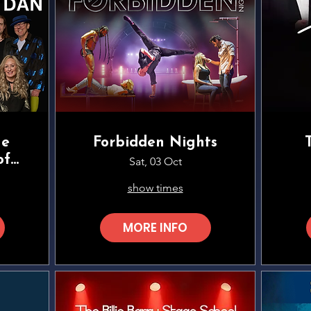
he
Forbidden Nights
of
Sat, 03 Oct
show times
MORE INFO