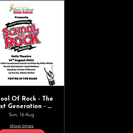
ool Of Rock - The
xt Generation - A
ry Good Place to
Sun, 16 Aug
art Stage School
show times