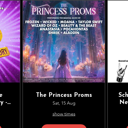
e
The Princess Proms
Sch
y -
Ne
Sat, 15 Aug
ean
Ve
show times
ing
St