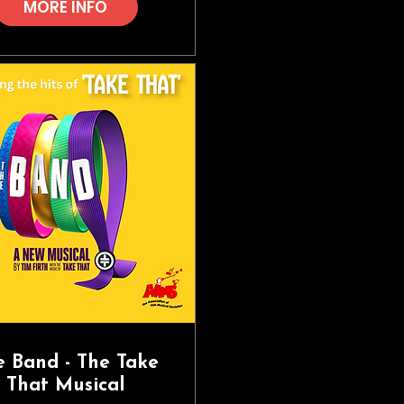
MORE INFO
e Band - The Take
That Musical