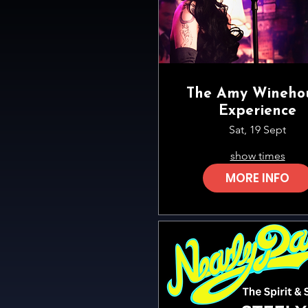
The Amy Wineho
Experience
Sat, 19 Sept
show times
MORE INFO