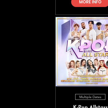
MORE INFO
Multiple Dates
K-Pop Allstars