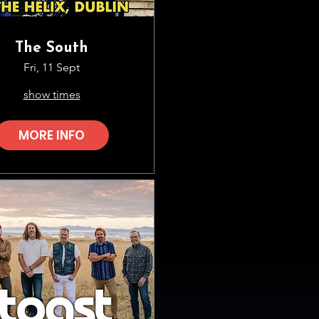
The South
Fri, 11 Sept
show times
MORE INFO