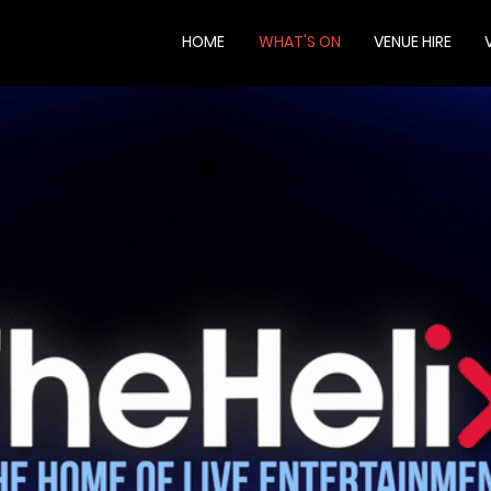
HOME
WHAT'S ON
VENUE HIRE