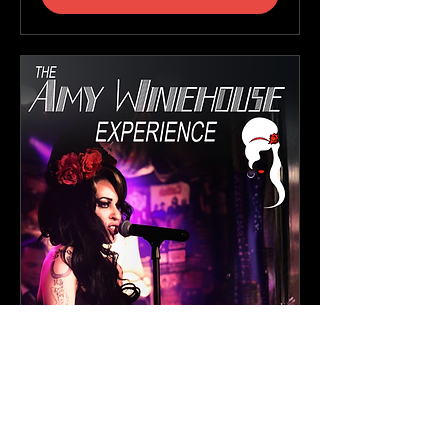
The Amy Winehouse
Experience
Sat, 19 Sept