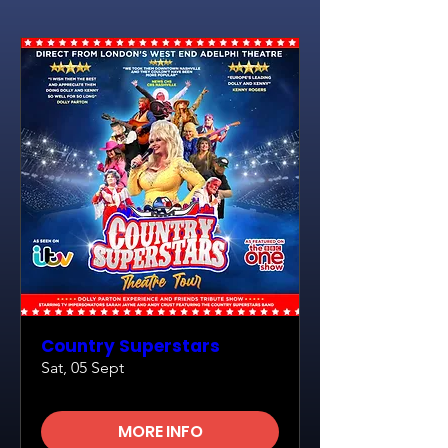
Country Superstars
Sat, 05 Sept
MORE INFO