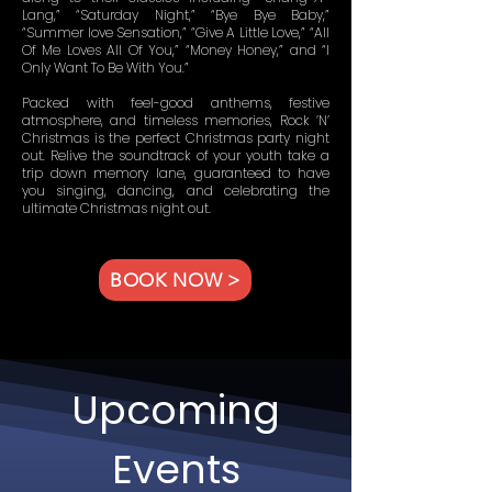
Lang,” “Saturday Night,” “Bye Bye Baby,”
“Summer love Sensation,” “Give A Little Love,” “All
Of Me Loves All Of You,” “Money Honey,” and “I
Only Want To Be With You.”
Packed with feel-good anthems, festive
atmosphere, and timeless memories, Rock ’N’
Christmas is the perfect Christmas party night
out. Relive the soundtrack of your youth take a
trip down memory lane, guaranteed to have
you singing, dancing, and celebrating the
ultimate Christmas night out.
BOOK NOW >
Upcoming
Events