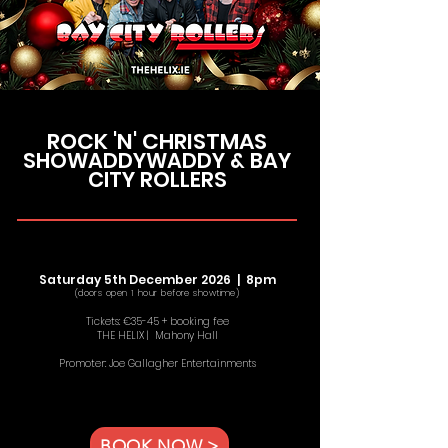
ROCK 'N' CHRISTMAS
SHOWADDYWADDY & BAY
CITY ROLLERS
Saturday 5th December 2026 | 8pm
(doors open 1 hour before showtime)
Tickets: €35-45 + booking fee
THE HELIX | Mahony Hall
Promoter: Joe Gallagher Entertainments
BOOK NOW >