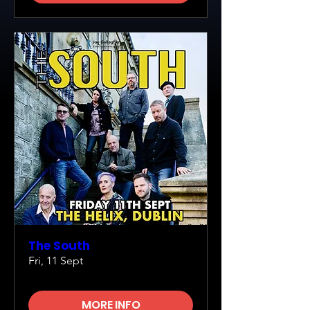
The South
Fri, 11 Sept
MORE INFO