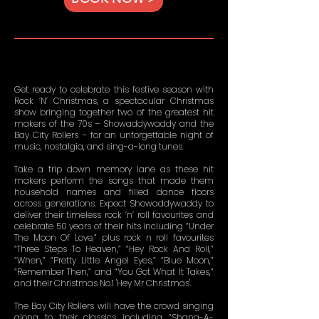
Get ready to celebrate this festive season with
Rock ’N’ Christmas, a spectacular Christmas
show bringing together two of the greatest hit
makers of the 70s – Showaddywaddy and the
Bay City Rollers – for an unforgettable night of
music, nostalgia, and sing-a-long tunes.
Take a trip down memory lane as these hit
makers perform the songs that made them
household names and filled dance floors
across generations. Expect Showaddywaddy to
deliver their timeless rock ’n’ roll favourites and
celebrate 50 years of their hits including “Under
The Moon Of Love,” plus rock n roll favourites
“Three Steps To Heaven,” “Hey Rock And Roll,”
“When,” “Pretty Little Angel Eyes,” “Blue Moon,”
“Remember Then,” and “You Got What It Takes,”
and their Christmas No.1 'Hey Mr Christmas'.
The Bay City Rollers will have the crowd singing
along to their classics including “Shang-A-