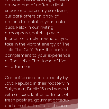
brewed cup of coffee, a light
snack, or a scrummy sandwich,
our café offers an array of
options to tantalise your taste
buds. Relax in our inviting
atmosphere, catch up with
friends, or simply unwind as you
take in the vibrant energy of The
Helix. The Café Bar - the perfect
complement to your experience
at The Helix - The Home of Live
Entertainment.
Our coffee is roasted locally by
Java Republic in their roastery in
Ballycoolin, Dublin 15 and served
with an excellent assortment of
fresh pastries, gourmet gâteaux
and a host of treats to choose