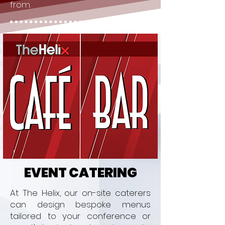
from.
EVENT CATERING
At The Helix, our on-site caterers
can design bespoke menus
tailored to your conference or