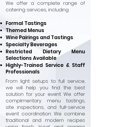
We offer a complete range of
catering services, including:
Formal Tastings
Themed Menus
Wine Pairings and Tastings
Specialty Beverages
Restricted Dietary Menu
Selections Available
Highly-Trained Service & Staff
Professionals
From light setups to full service,
we will help you find the best
solution for your event. We offer
complimentary menu tastings,
site inspections, and full-service
event coordination. We combine
traditional and modern recipes
using fresh, local, and organic