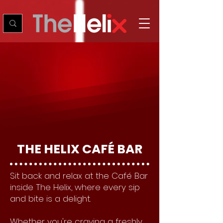
THE HELIX CAFÉ BAR
Sit back and relax at the Café Bar
inside The Helix, where every sip
and bite is a delight.
Whether you're craving a freshly