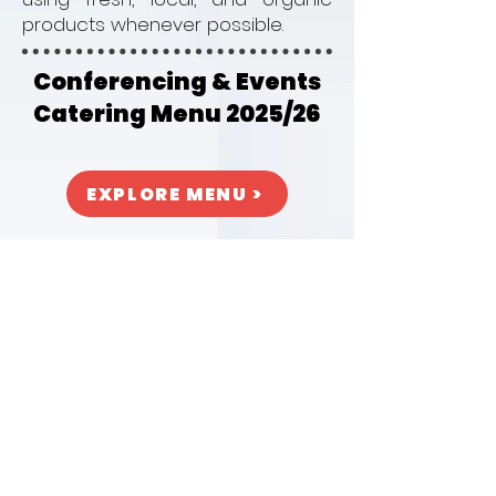
products whenever possible.
Conferencing & Events
Catering Menu 2025/26
EXPLORE MENU >
DCU Campus
Collins Avenue, Glasnevin,
Dublin 9, Ireland