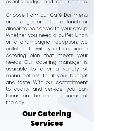
event's budget and requirements.
Choose from our Café Bar menu
or arrange for a buffet lunch or
dinner to be served to your group.
Whether you need a buffet lunch
or a champagne reception, we
collaborate with you to design a
catering plan that meets your
needs. Our catering manager is
available to offer a variety of
menu options to fit your budget
and taste. With our commitment
to quality and service, you can
focus on the main business of
the day.
Our Catering
Services