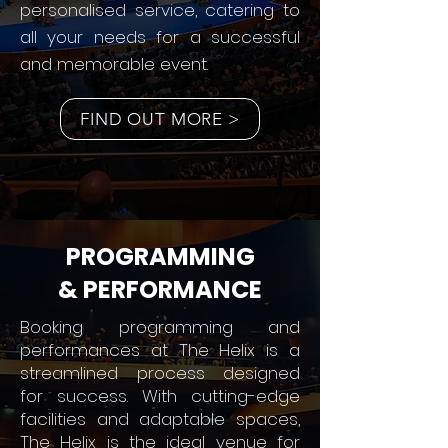
personalised service, catering to
all your needs for a successful
and memorable event.
FIND OUT MORE >
PROGRAMMING
& PERFORMANCE
Booking programming and
performances at The Helix is a
streamlined process designed
for success. With cutting-edge
facilities and adaptable spaces,
The Helix is the ideal venue for