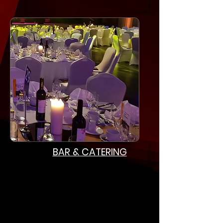
BAR & CATERING