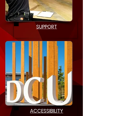
SUPPORT
ACCESSIBILITY