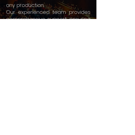
any production.
Our experienced team provides
comprehensive support, ensuring
your performance is executed
flawlessly and leaves a lasting
impression.
FIND OUT MORE >
Contact Us Today To
Discuss Your Event
To discuss the suitability of The
Helix to your event, click the
link below and leave your