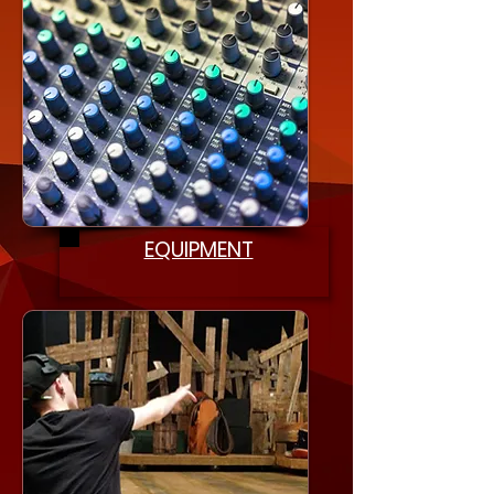
EQUIPMENT