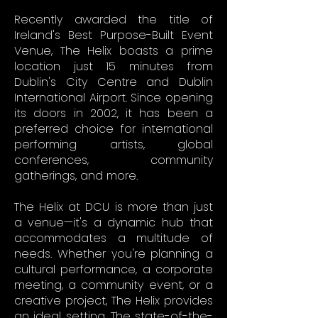
Recently awarded the title of
Ireland's Best Purpose-Built Event
Venue, The Helix boasts a prime
location just 15 minutes from
Dublin's City Centre and Dublin
International Airport. Since opening
its doors in 2002, it has been a
preferred choice for international
performing artists, global
conferences, community
gatherings, and more.
The Helix at DCU is more than just
a venue—it's a dynamic hub that
accommodates a multitude of
needs. Whether you're planning a
cultural performance, a corporate
meeting, a community event, or a
creative project, The Helix provides
an ideal setting. The state-of-the-