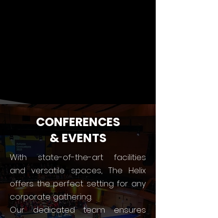
CONFERENCES
& EVENTS
With state-of-the-art facilities
and versatile spaces, The Helix
offers the perfect setting for any
corporate gathering.
Our dedicated team ensures