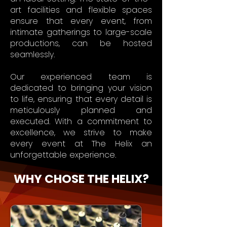
art facilities and flexible spaces
ensure that every event, from
intimate gatherings to large-scale
productions, can be hosted
seamlessly.
Our experienced team is
dedicated to bringing your vision
to life, ensuring that every detail is
meticulously planned and
executed. With a commitment to
excellence, we strive to make
every event at The Helix an
unforgettable experience.
WHY CHOSE THE HELIX?