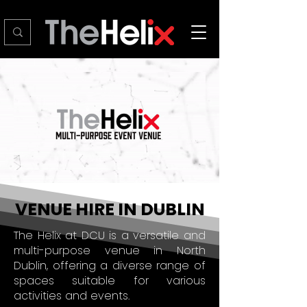
VENUE HIRE IN DUBLIN
The Helix at DCU is a versatile and
multi-purpose venue in North
Dublin, offering a diverse range of
spaces suitable for various
activities and events.