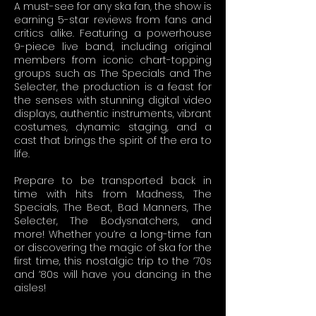
A must-see for any ska fan, the show is
earning 5-star reviews from fans and
critics alike. Featuring a powerhouse
9-piece live band, including original
members from iconic chart-topping
groups such as The Specials and The
Selecter, the production is a feast for
the senses with stunning digital video
displays, authentic instruments, vibrant
costumes, dynamic staging, and a
cast that brings the spirit of the era to
life.
Prepare to be transported back in
time with hits from Madness, The
Specials, The Beat, Bad Manners, The
Selecter, The Bodysnatchers, and
more! Whether you’re a long-time fan
or discovering the magic of ska for the
first time, this nostalgic trip to the ’70s
and ’80s will have you dancing in the
aisles!