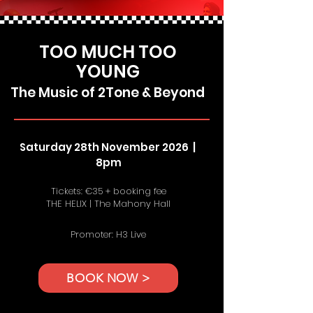
TOO MUCH TOO
YOUNG
The Music of 2Tone & Beyond
Saturday 28th November 2026 |
8pm
Tickets: €35 + booking fee
THE HELIX | The Mahony Hall
Promoter: H3 Live
BOOK NOW >