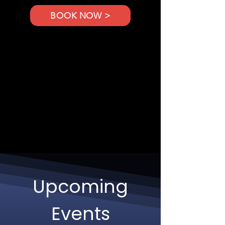
BOOK NOW >
Upcoming
Events