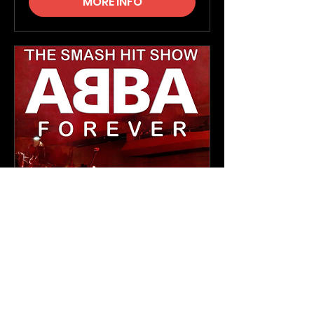
MORE INFO
ABBA Forever
Thu, 26 Nov