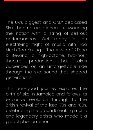
The UK’s biggest and ONLY dedicated
Ska theatre experience is sweeping
the nation with a string of sell-out
performances. Get ready for an
electrifying night of music with Too
Much Too Young – The Music of 2Tone
& Beyond, a high-octane, two-hour
theatre production that takes
audiences on an unforgettable ride
through the ska sound that shaped
generations.
This feel-good journey explores the
birth of ska in Jamaica and follows its
explosive evolution through to the
British revival of the late ’70s and ’80s,
celebrating the groundbreaking music
and legendary artists who made it a
global phenomenon.