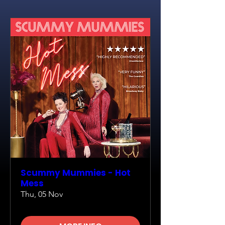
Scummy Mummies - Hot
Mess
Thu, 05 Nov