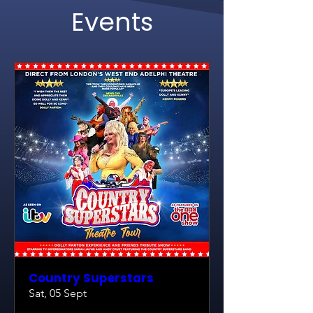
Events
Country Superstars
Sat, 05 Sept