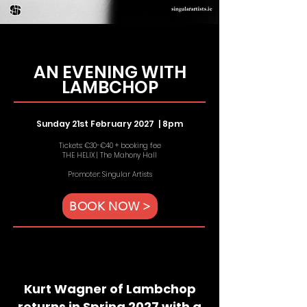
AN EVENING WITH
LAMBCHOP
Sunday 21st February 2027 | 8
pm
Tickets: €30-€40 + booking fee
THE HELIX | The Mahony Hall
Promoter: Singular Artists
BOOK NOW >
Kurt Wagner of Lambchop
returns in Spring 2027 with a