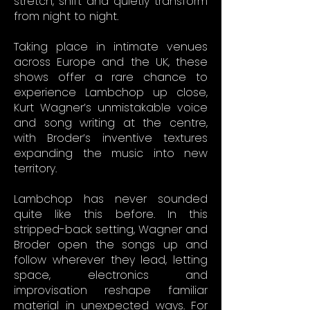
stretch, shift and quietly transform
from night to night.
Taking place in intimate venues
across Europe and the UK, these
shows offer a rare chance to
experience Lambchop up close,
Kurt Wagner’s unmistakable voice
and song writing at the centre,
with Broder’s inventive textures
expanding the music into new
territory.
Lambchop has never sounded
quite like this before. In this
stripped-back setting, Wagner and
Broder open the songs up and
follow wherever they lead, letting
space, electronics and
improvisation reshape familiar
material in unexpected ways. For