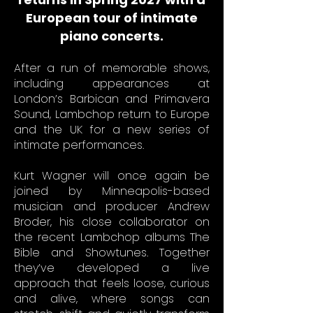
European tour of intimate
piano concerts.
After a run of memorable shows,
including appearances at
London’s Barbican and Primavera
Sound, Lambchop return to Europe
and the UK for a new series of
intimate performances.
Kurt Wagner will once again be
joined by Minneapolis-based
musician and producer Andrew
Broder, his close collaborator on
the recent Lambchop albums The
Bible and Showtunes. Together
they’ve developed a live
approach that feels loose, curious
and alive, where songs can