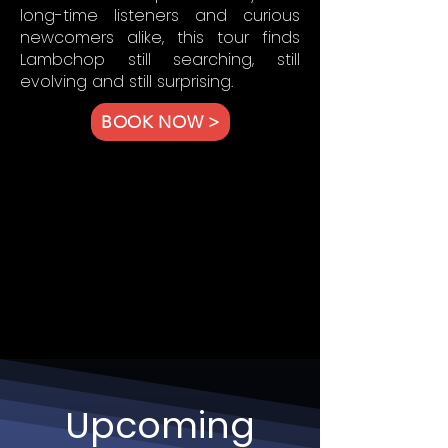
long-time listeners and curious
newcomers alike, this tour finds
Lambchop still searching, still
evolving and still surprising.
BOOK NOW >
Upcoming