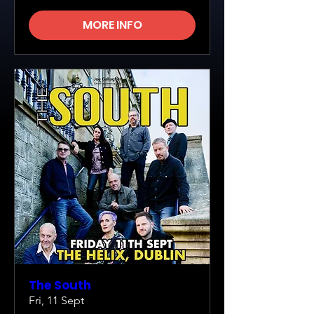
MORE INFO
The South
Fri, 11 Sept