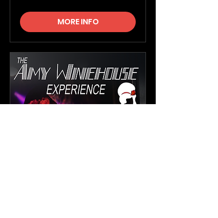
MORE INFO
The Amy Winehouse
Experience