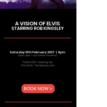
A VISION OF ELVIS
STARRING ROB KINGSLEY
Saturday 13th February 2027 | 8
pm
(doors open 1 hour before showtime)
Tickets: €35 + booking fee
THE HELIX | The Mahony Hall
BOOK NOW >