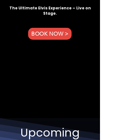
The Ultimate Elvis Experience – Live on
Stage.
BOOK NOW >
Upcoming