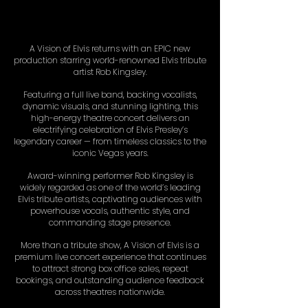
A Vision of Elvis returns with an EPIC new
production starring world-renowned Elvis tribute
artist Rob Kingsley.
Featuring a full live band, backing vocalists,
dynamic visuals, and stunning lighting, this
high-energy theatre concert delivers an
electrifying celebration of Elvis Presley’s
legendary career — from timeless classics to the
iconic Vegas years.
Award-winning performer Rob Kingsley is
widely regarded as one of the world’s leading
Elvis tribute artists, captivating audiences with
powerhouse vocals, authentic style, and
commanding stage presence.
More than a tribute show, A Vision of Elvis is a
premium live concert experience that continues
to attract strong box office sales, repeat
bookings, and outstanding audience feedback
across theatres nationwide.