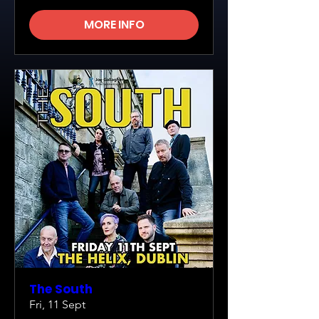
MORE INFO
The South
Fri, 11 Sept