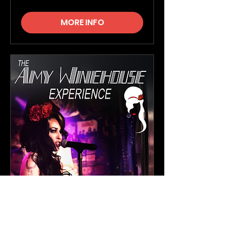
MORE INFO
The Amy Winehouse
Experience