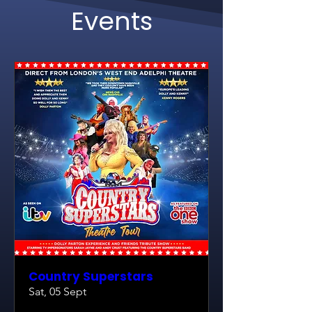
Events
Country Superstars
Sat, 05 Sept