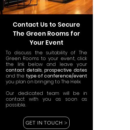
Contact Us to Secure
The Green Rooms for
Your Event
To discuss the suitability of The
Green Rooms to your event, click
the link below and leave your
contact details
,
prospective dates
and the
type of conference/event
you plan on bringing to The Helix.
Our dedicated team will be in
contact with you as soon as
possible..
GET IN TOUCH >