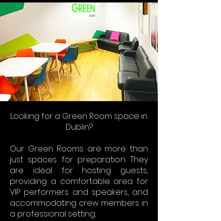
Looking for a Green Room space in
Dublin?
Our Green Rooms are more than
just spaces for preparation. They
are ideal for hosting guests,
providing a comfortable area for
VIP performers and speakers, and
accommodating crew members in
a professional setting.