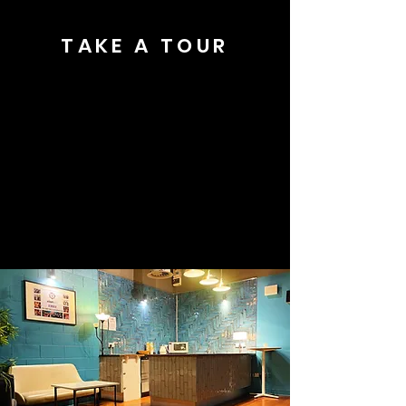
TAKE A TOUR