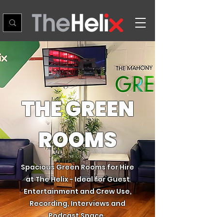
THE GREEN
ROOMS
Spacious Green Rooms for Hire
at The Helix - Ideal for Guest
Entertainment and Crew Use,
Recording, Interviews and
Podcast Space.