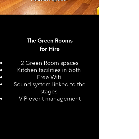
The Green Rooms
for Hire
2 Green Room spaces
Kitchen facilities in both
Free Wifi
Sound system linked to the
stages
VIP event management