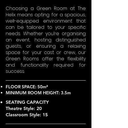
Choosing a Green Room at The
Helix means opting for a spacious,
well-equipped environment that
can be tailored to your specific
needs. Whether you’re organising
an event, hosting distinguished
guests, or ensuring a relaxing
space for your cast or crew, our
Green Rooms offer the flexibility
and functionality required for
success.
FLOOR SPACE: 50m²
MINIMUM ROOM HEIGHT: 3.5m
SEATING CAPACITY
Theatre Style: 20
Classroom Style: 15