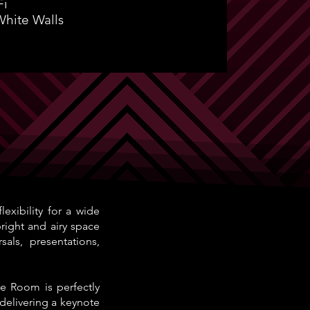
Fi
White Walls
xibility for a wide
bright and airy space
als, presentations,
e Room is perfectly
 delivering a keynote