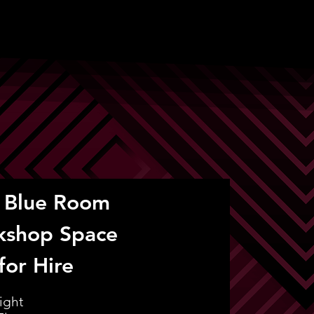
 Blue Room
kshop Space
for Hire
ight