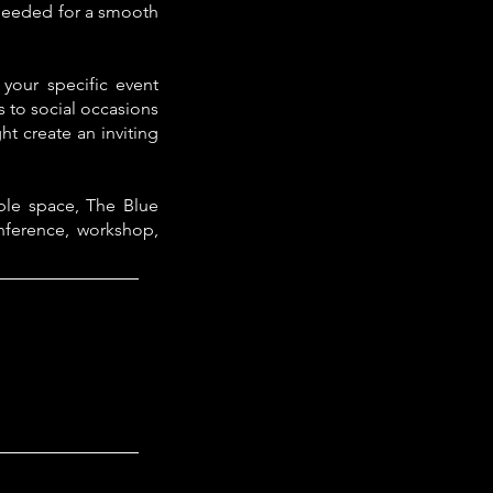
g needed for a smooth
 your specific event
 to social occasions
t create an inviting
ble space, The Blue
nference, workshop,