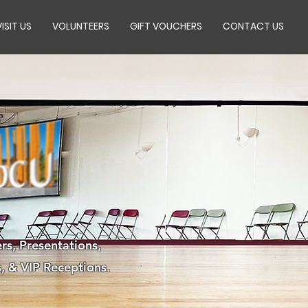
VISIT US
VOLUNTEERS
GIFT VOUCHERS
CONTACT US
rs, Presentations,
, & VIP Receptions.