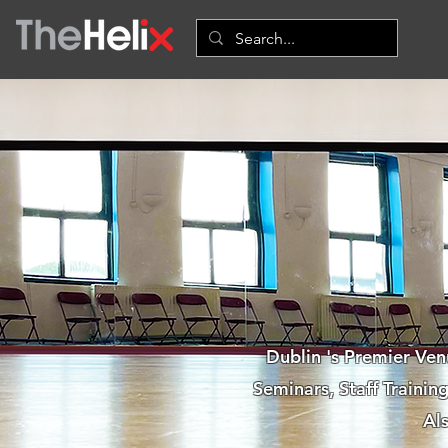
Dublin 's Premier Ven
Seminars, Staff Traini
Al