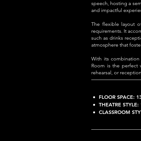
speech, hosting a semi
and impactful experie
The flexible layout o
requirements. It acco
such as drinks recept
atmosphere that foster
With its combination
Room is the perfect 
rehearsal, or reception
FLOOR SPACE:
1
THEATRE STYLE:
CLASSROOM STY