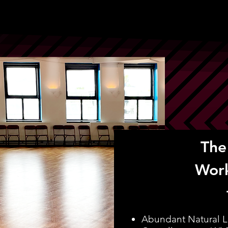
The
Wor
Abundant Natural L