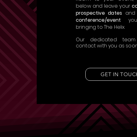
below and leave your
co
prospective dates
and
conference/event
you
bringing to The Helix.
Our dedicated team
contact with you as soon 
GET IN TOUC