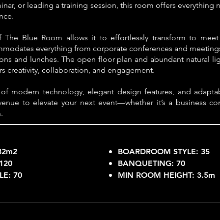
nar, or leading a training session, this room offers everythin
nce.
f The Blue Room allows it to effortlessly transform to meet
mmodates everything from corporate conferences and meetings
ions and lunches. The open floor plan and abundant natural ligh
s creativity, collaboration, and engagement.
 of modern technology, elegant design features, and adapta
venue to elevate your next event—whether it’s a business co
.
32m2
BOARDROOM STYLE:
35
120
BANQUETING:
70
LE:
70
MIN ROOM HEIGHT:
3.5m