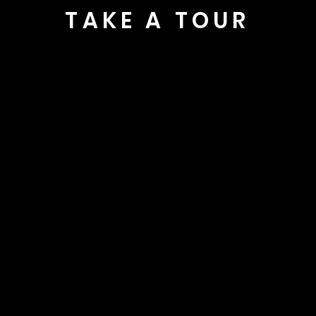
TAKE A TOUR