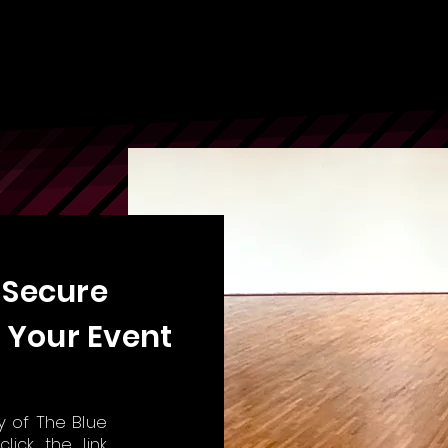
 Secure
 Your Event
ty of The Blue
,
click the link