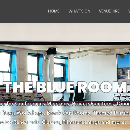
HOME
WHAT'S ON
VENUE HIRE
THE BLUE ROOM
ue for Conferences Meetings, Private Functions, Dinne
ng Days, Workshops, Break-Out Rooms, Themed Parties
so ForRehearsals, Classes, Film screenings and more.