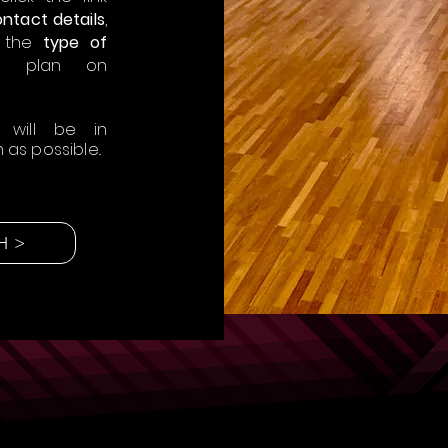
ntact details
,
 the
type of
 plan on
 will be in
as possible..
H >