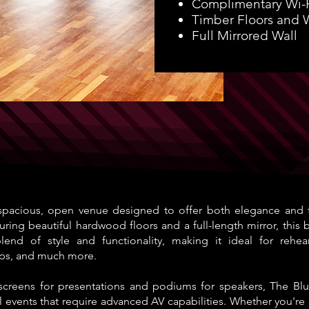
Complimentary Wi-
Timber Floors and 
Full Mirrored Wall
pacious, open venue designed to offer both elegance and fle
turing beautiful hardwood floors and a full-length mirror, this 
end of style and functionality, making it ideal for rehears
ps, and much more.
screens for presentations and podiums for speakers, The Blu
l events that require advanced AV capabilities. Whether you're