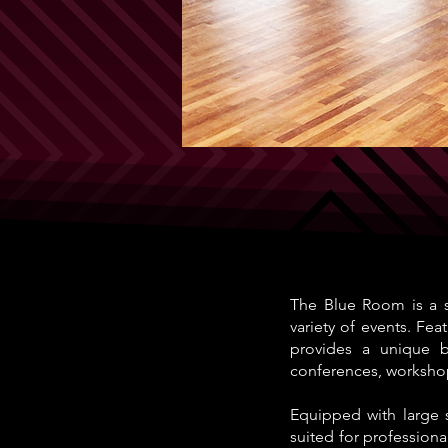
The Blue Room is a s
variety of events. Fea
provides a unique bl
conferences, worksho
Equipped with large 
suited for professiona