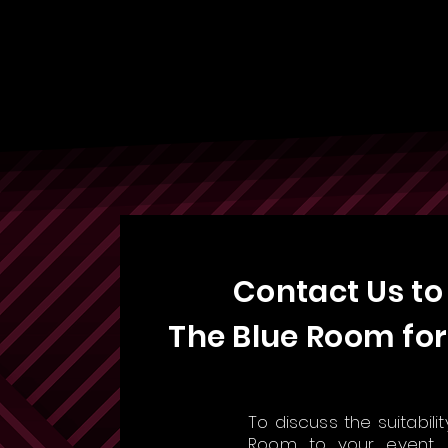
Contact Us to
The Blue Room for
To discuss the suitabili
Room to your event