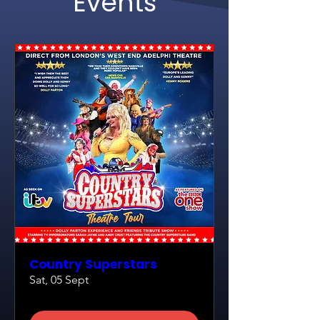
Events
Country Superstars
Sat, 05 Sept