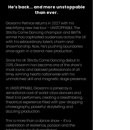
He’s back... and more unstoppable
than ever.
Giovanni Pernice returns in 2027 with his
electrifying new live tour – UNSTOPPABLE.
The
Strictly Come Dancing champion and BAFTA
winner has captivated audiences across the UK
with his extraordinary talent, charm and
showmanship. Now, he’s pushing boundaries
once again in a brand-new production.
Since his UK Strictly Come Dancing debut in
2015, Giovanni has become one of the show’s
most iconic and beloved professionals of all
time, winning hearts nationwide with his
unmatched skill and magnetic stage presence.
In UNSTOPPABLE, Giovanni is joined by a
sensational cast of world-class dancers and
West End performers, creating a breathtaking
theatrical experience filled with jaw-dropping
choreography, powerful storytelling and
dazzling production.
This is more than a dance show – it’s a
celebration of resilience, passion and the
relentless pursuit of excellence.