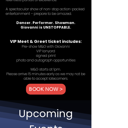
A spectacular show of non-stop action-packed
entertainment – prepare to be amazed.
Dancer. Performer. Showman.
Giovanni is UNSTOPPABLE.
VIP Meet & Greet ticket includes:
Pre-show M&G with Giovanni
VIP lanyard
signed print
photo and autograph opportunities
M&G starts at 1pm.
Please arrive 15 minutes early as we may not be
able to accept latecomers.
BOOK NOW >
Upcoming