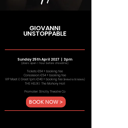
GIOVANNI
UNSTOPPABLE
Sunday 25th April 2027 | 3
pm
(doors open 1 hour before showtime)
Tickets: €64 + booking fee
Concession: €54 + booking fee
VIP Meet & Greet 1pm: €140 + booking fee
(limited to 50 tickets)
THE HELIX | The Mahony Hall
Promoter: Strictly Theatre Co
BOOK NOW >