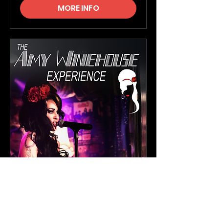
MORE INFO
The Amy Winehouse
Experience
Sat, 19 Sept