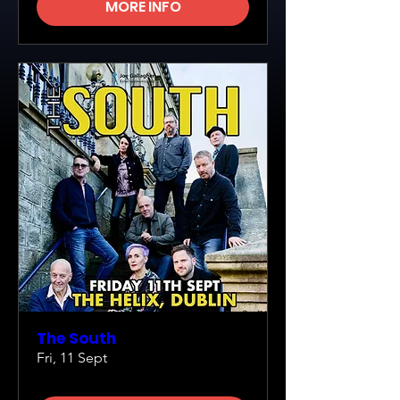
MORE INFO
The South
Fri, 11 Sept