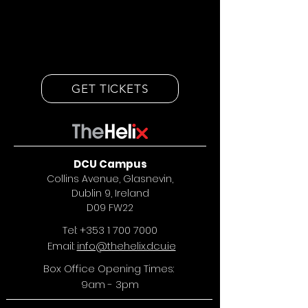
GET TICKETS
DCU Campus
Collins Avenue, Glasnevin,
Dublin 9, Ireland
D09 FW22
Tel:
+353 1 700 7000
Email:
info@thehelix.dcu.ie
Box Office Opening Times:
9am - 3pm