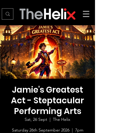
Jamie's Greatest
Act - Steptacular
Performing Arts
Sat, 26 Sept
  |  
The Helix
Saturday 26th September 2026 | 7pm