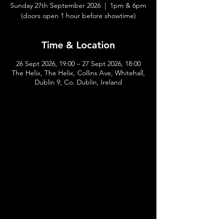
Sunday 27th September 2026 | 1pm & 6pm
(doors open 1 hour before showtime)
Time & Location
26 Sept 2026, 19:00 – 27 Sept 2026, 18:00
The Helix, The Helix, Collins Ave, Whitehall,
Dublin 9, Co. Dublin, Ireland